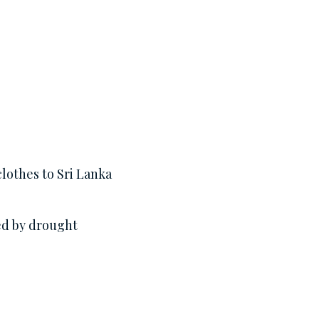
lothes to Sri Lanka
ed by drought