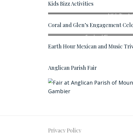
Kids Bizz Activities
A Kids Bizz Act
Coral and Glen’s Engagement Cele
Coral and Glen
Earth Hour Mexican and Music Triv
Anglican Parish Fair
Privacy Policy