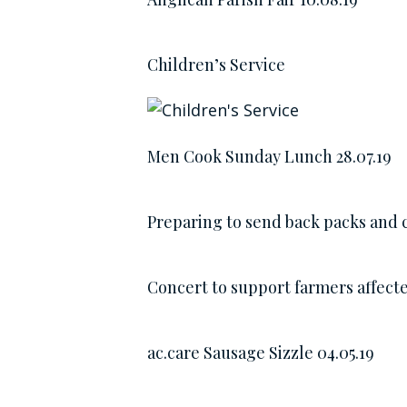
Children’s Service
Men Cook Sunday Lunch 28.07.19
Preparing to send back packs and c
Concert to support farmers affect
ac.care Sausage Sizzle 04.05.19