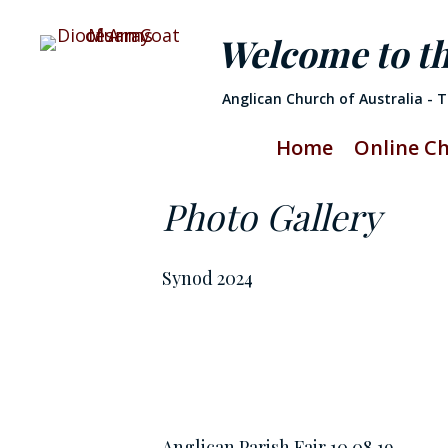
Welcome to t
Anglican Church of Australia - 
Home
Online C
Photo Gallery
Synod 2024
Anglican Parish Fair 10.08.19