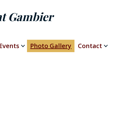
nt Gambier
Events
Photo Gallery
Contact