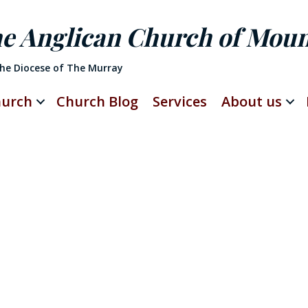
he Anglican Church of Mou
The Diocese of The Murray
hurch
Church Blog
Services
About us