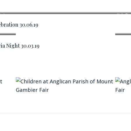
ivity
Kids Biz
bration 30.06.19
ia Night 30.03.19