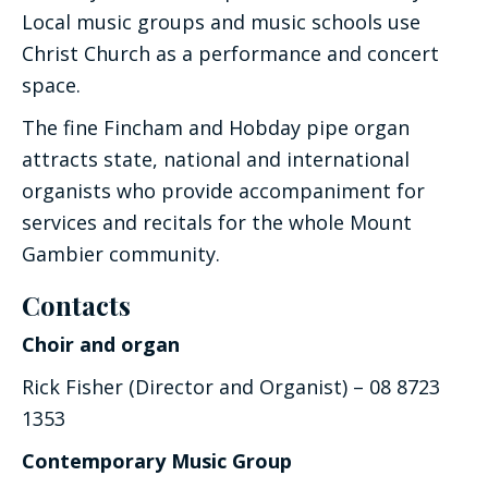
Local music groups and music schools use
Christ Church as a performance and concert
space.
The fine Fincham and Hobday pipe organ
attracts state, national and international
organists who provide accompaniment for
services and recitals for the whole Mount
Gambier community.
Contacts
Choir and organ
Rick Fisher (Director and Organist) – 08 8723
1353
Contemporary Music Group