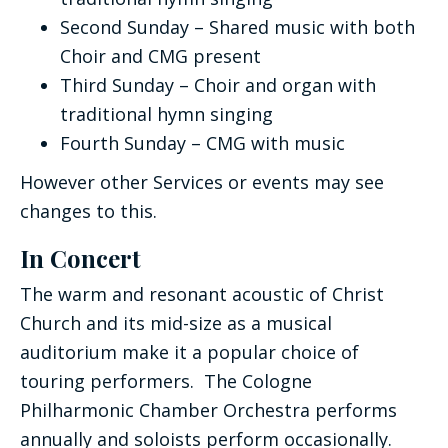
Second Sunday – Shared music with both
Choir and CMG present
Third Sunday – Choir and organ with
traditional hymn singing
Fourth Sunday – CMG with music
However other Services or events may see
changes to this.
In Concert
The warm and resonant acoustic of Christ
Church and its mid-size as a musical
auditorium make it a popular choice of
touring performers. The Cologne
Philharmonic Chamber Orchestra performs
annually and soloists perform occasionally.