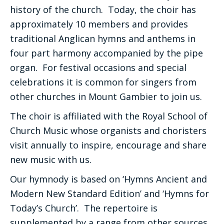
history of the church. Today, the choir has
approximately 10 members and provides
traditional Anglican hymns and anthems in
four part harmony accompanied by the pipe
organ. For festival occasions and special
celebrations it is common for singers from
other churches in Mount Gambier to join us.
The choir is affiliated with the Royal School of
Church Music whose organists and choristers
visit annually to inspire, encourage and share
new music with us.
Our hymnody is based on ‘Hymns Ancient and
Modern New Standard Edition’ and ‘Hymns for
Today’s Church’. The repertoire is
supplemented by a range from other sources