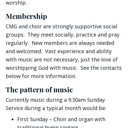
worship.
Membership
CMG and choir are strongly supportive social
groups. They meet socially, practice and pray
regularly. New members are always needed
and welcomed. Vast experience and ability
with music are not necessary, just the love of
worshipping God with music. See the contacts
below for more information.
The pattern of music
Currently music during a 9.30am Sunday
Service during a typical month would be:
First Sunday – Choir and organ with
traditional hymn singing