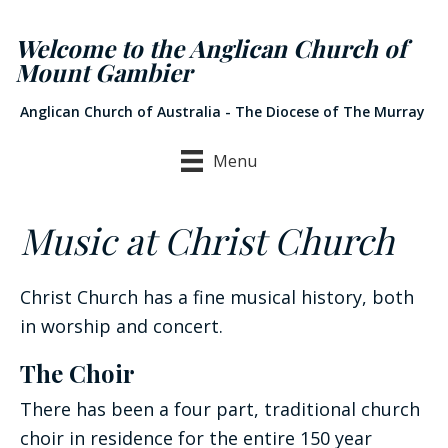
Welcome to the Anglican Church of
Mount Gambier
Anglican Church of Australia - The Diocese of The Murray
Menu
Music at Christ Church
Christ Church has a fine musical history, both
in worship and concert.
The Choir
There has been a four part, traditional church
choir in residence for the entire 150 year