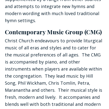
and attempts to integrate new hymns and
modern wording with much loved traditional
hymn settings.
Contemporary Music Group (CMG)
Christ Church endeavours to provide liturgical
music of all eras and styles and to cater for
the musical preferences of all ages. The CMG
is accompanied by piano, and other
instruments when players are available within
the congregation. They lead music by Hill
Song, Phil Wickham, Chris Tomlin, Petra,
Maranantha and others. Their musical style is
fresh, modern and lively. It accompanies and
blends well with both traditional and modern