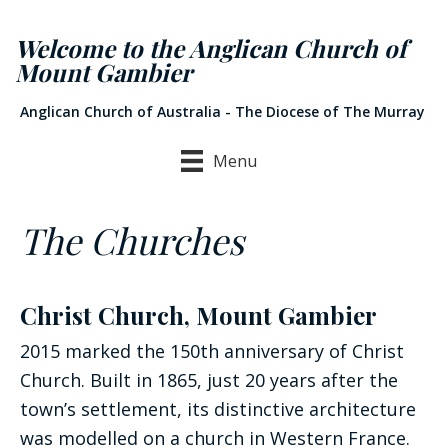
Welcome to the Anglican Church of
Mount Gambier
Anglican Church of Australia - The Diocese of The Murray
Menu
The Churches
Christ Church, Mount Gambier
2015 marked the 150th anniversary of Christ
Church. Built in 1865, just 20 years after the
town’s settlement, its distinctive architecture
was modelled on a church in Western France.