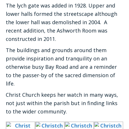
The lych gate was added in 1928. Upper and
lower halls formed the streetscape although
the lower hall was demolished in 2004. A
recent addition, the Ashworth Room was
constructed in 2011.
The buildings and grounds around them
provide inspiration and tranquility on an
otherwise busy Bay Road and are a reminder
to the passer-by of the sacred dimension of
life.
Christ Church keeps her watch in many ways,
not just within the parish but in finding links
to the wider community.