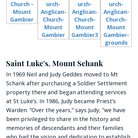
Saint Luke’s, Mount Schank
In 1969 Neil and Judy Geddes moved to Mt
Schank after purchasing a Soldier Settlement
property there and began attending services
at St Luke’s. In 1986, Judy became Priest’s
Warden. “Over the years,” says Judy, “we have
been privileged to share in the history and
memories of descendants and their families
who had the vision and dedication to establish