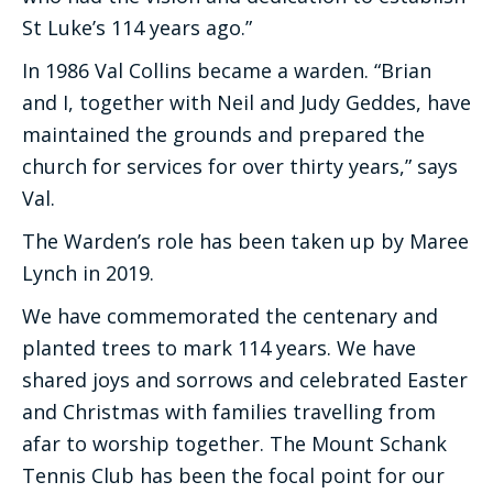
St Luke’s 114 years ago.”
In 1986 Val Collins became a warden. “Brian
and I, together with Neil and Judy Geddes, have
maintained the grounds and prepared the
church for services for over thirty years,” says
Val.
The Warden’s role has been taken up by Maree
Lynch in 2019.
We have commemorated the centenary and
planted trees to mark 114 years. We have
shared joys and sorrows and celebrated Easter
and Christmas with families travelling from
afar to worship together. The Mount Schank
Tennis Club has been the focal point for our