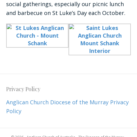
social gatherings, especially our picnic lunch
and barbecue on St Luke’s Day each October.
Privacy Policy
Anglican Church Diocese of the Murray Privacy
Policy