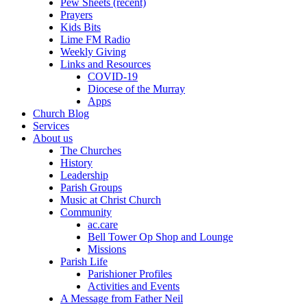
Pew Sheets (recent)
Prayers
Kids Bits
Lime FM Radio
Weekly Giving
Links and Resources
COVID-19
Diocese of the Murray
Apps
Church Blog
Services
About us
The Churches
History
Leadership
Parish Groups
Music at Christ Church
Community
ac.care
Bell Tower Op Shop and Lounge
Missions
Parish Life
Parishioner Profiles
Activities and Events
A Message from Father Neil