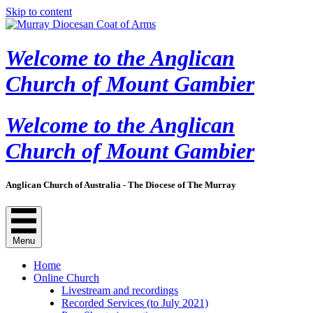
Skip to content
Welcome to the Anglican
Church of Mount Gambier
Welcome to the Anglican
Church of Mount Gambier
Anglican Church of Australia - The Diocese of The Murray
Menu
Home
Online Church
Livestream and recordings
Recorded Services (to July 2021)