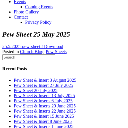
Events
Coming Events
Photo Gallery
Contact
Privacy Policy
Pew Sheet 25 May 2025
25.5.2025-pew-sheet-1
Download
Posted in
Church Blog
,
Pew Sheets
Recent Posts
Pew Sheet & Insert 3 August 2025
Pew Sheet & Insert 27 July 2025
Pew Sheet 20 July 2025
Pew Sheet & Inserts 13 July 2025
Pew Sheet & Inserts 6 July 2025
Pew Sheet & Inserts 29 June 2025
Pew Sheet & Inserts 22 June 2025
Pew Sheet & Insert 15 June 2025
Pew Sheet & Insert 8 June 2025
Pew Sheet & Inserts 1 June 2025